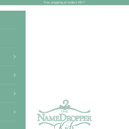
Free shipping on orders 49+*
NameDropperKids.com