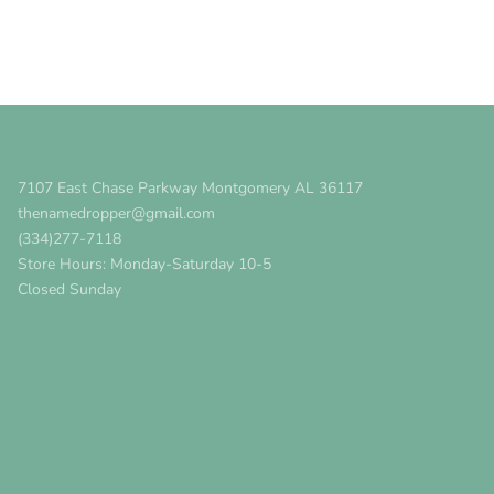
7107 East Chase Parkway Montgomery AL 36117
thenamedropper@gmail.com
(334)277-7118
Store Hours: Monday-Saturday 10-5
Closed Sunday