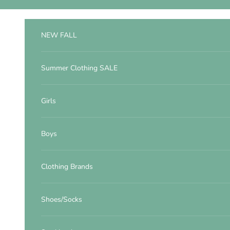
Skip to content
NEW FALL
Summer Clothing SALE
Girls
Boys
Clothing Brands
Shoes/Socks