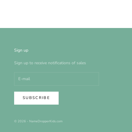
Sign up
Sign up to receive notifications of sales
SUBSCRIBE
© 2026 - NameDropperKids.com