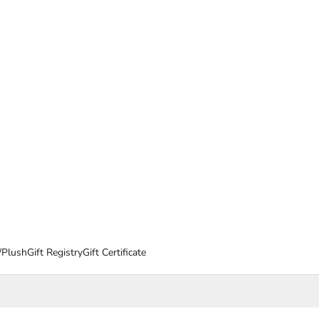
/Plush
Gift Registry
Gift Certificate