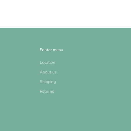
Footer menu
Location
About us
Shipping
Returns