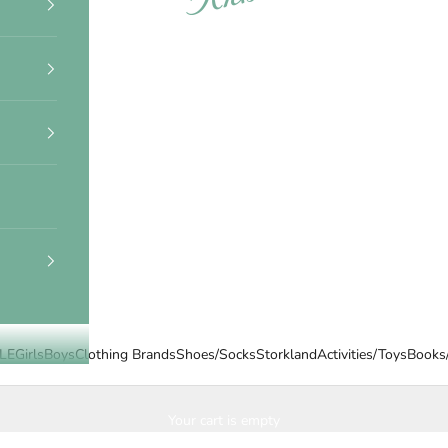
LE
Girls
Boys
Clothing Brands
Shoes/Socks
Storkland
Activities/Toys
Books
Your cart is empty