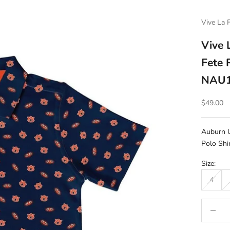
Vive La 
Vive 
Fete 
NAU1
Sale pric
$49.00
Auburn U
Polo Shi
Size:
4
Decrease