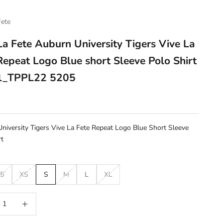
Fete
La Fete Auburn University Tigers Vive La
Repeat Logo Blue short Sleeve Polo Shirt
_TPPL22 5205
e
niversity Tigers Vive La Fete Repeat Logo Blue Short Sleeve
rt
5
XS
S
M
L
XL
 quantity
Increase quantity