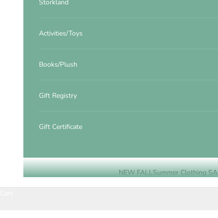
Storkland
Activities/Toys
Books/Plush
Gift Registry
Gift Certificate
NEW FALL
Summer Clothing SA
Cart