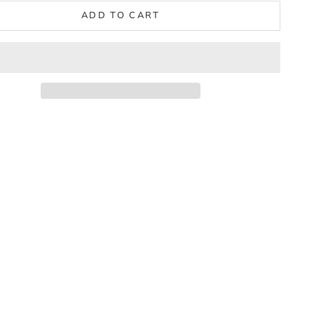
ADD TO CART