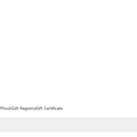
/Plush
Gift Registry
Gift Certificate