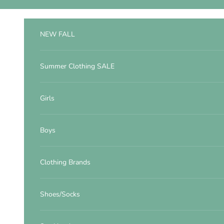
Skip to content
NEW FALL
Summer Clothing SALE
Girls
Boys
Clothing Brands
Shoes/Socks