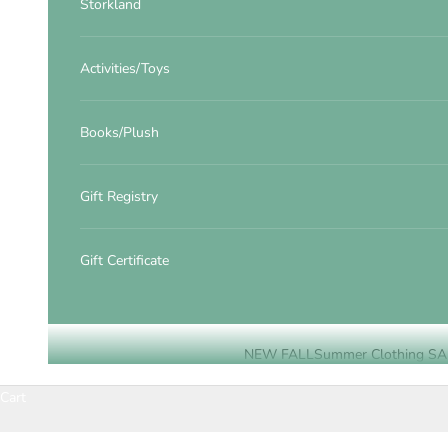
Storkland
Activities/Toys
Books/Plush
Gift Registry
Gift Certificate
NEW FALL
Summer Clothing SA
Cart