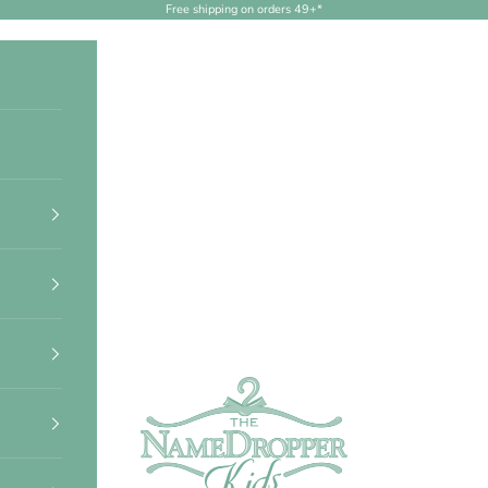
Free shipping on orders 49+*
NameDropperKids.com