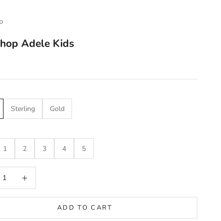
p
hop Adele Kids
e
Sterling
Gold
1
2
3
4
5
 quantity
Increase quantity
ADD TO CART