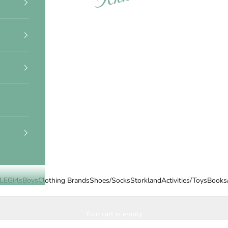
LE
Girls
Boys
Clothing Brands
Shoes/Socks
Storkland
Activities/Toys
Books
Your cart is empty