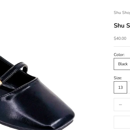
Shu Sho
Shu S
Sale pric
$40.00
Color:
Black
Size:
13
Decrease