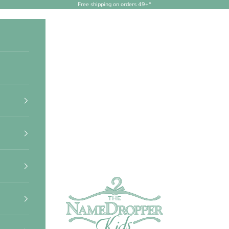
Free shipping on orders 49+*
NameDropperKids.com