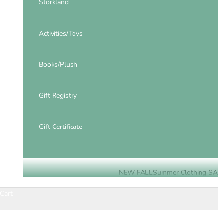
Storkland
Activities/Toys
Books/Plush
Gift Registry
Gift Certificate
NEW FALL
Summer Clothing SA
Cart