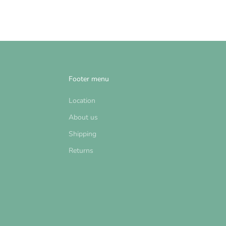
Footer menu
Location
About us
Shipping
Returns