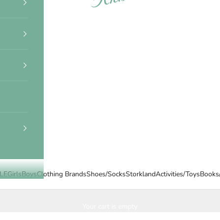
LE
Girls
Boys
Clothing Brands
Shoes/Socks
Storkland
Activities/Toys
Books
Your cart is empty