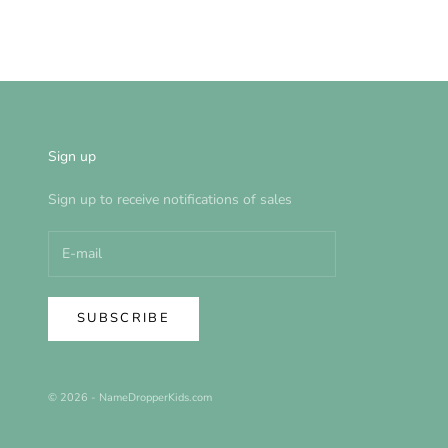
Sign up
Sign up to receive notifications of sales
SUBSCRIBE
© 2026 - NameDropperKids.com