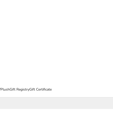
/Plush
Gift Registry
Gift Certificate