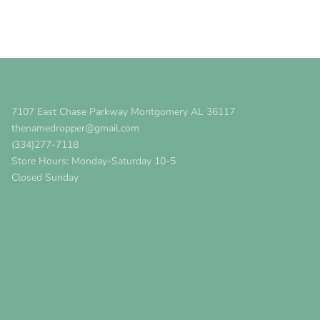
7107 East Chase Parkway Montgomery AL 36117
thenamedropper@gmail.com
(334)277-7118
Store Hours: Monday-Saturday 10-5
Closed Sunday