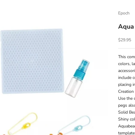
Epoch
Aqua
Sale pric
$29.95
This com
colors, l
accessor
include c
placing i
Creation
Use the 
pegs als
Solid Be
Shiny co
Aquabead
template