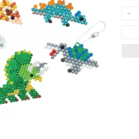
Decrease