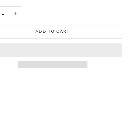
 quantity
Increase quantity
ADD TO CART