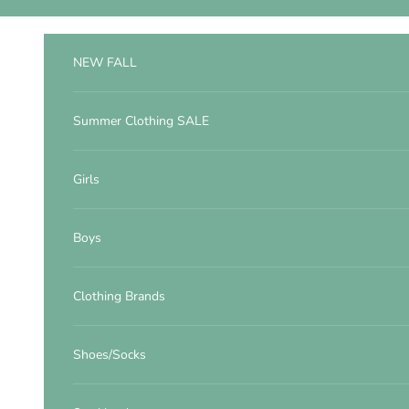
Skip to content
NEW FALL
Summer Clothing SALE
Girls
Boys
Clothing Brands
Shoes/Socks