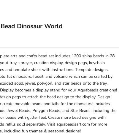
 Bead Dinosaur World
e
plete arts and crafts bead set includes 1200 shiny beads in 28
ayout tray, sprayer, creation display, design pegs, keychain
ies and template sheet with instructions. Template designs
olorful dinosaurs, fossil, and volcano which can be crafted by
ncluded solid, jewel, polygon, and star beads onto the tray.
 Display becomes a display stand for your Aquabeads creations!
design pegs to attach the bead design to the display. Design
o create movable heads and tails for the dinosaurs! Includes
ads, Jewel Beads, Polygon Beads, and Star Beads, including the
lor beads with glitter feel. Create more bead designs with
s refills sold separately. Visit aquabeadsart.com for more
s, including fun themes & seasonal designs!