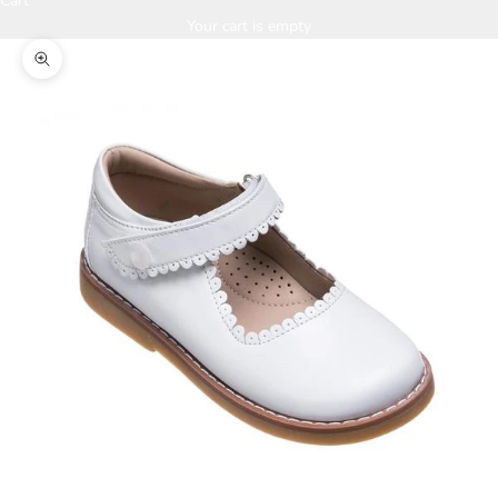
Cart
Your cart is empty
Zoom picture