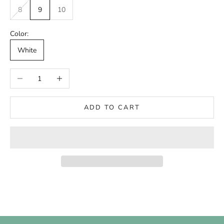
8
9
10
Color:
White
Decrease quantity
Increase quantity
ADD TO CART