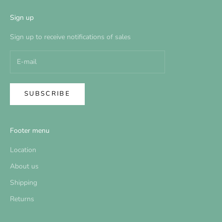
Sign up
Sign up to receive notifications of sales
SUBSCRIBE
Footer menu
Location
About us
Shipping
Returns