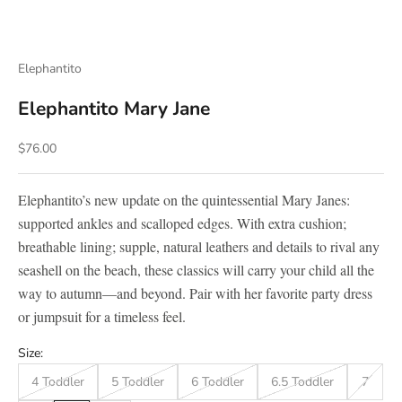
Elephantito
Elephantito Mary Jane
Sale price
$76.00
Elephantito’s new update on the quintessential Mary Janes:
supported ankles and scalloped edges. With extra cushion;
breathable lining; supple, natural leathers and details to rival any
seashell on the beach, these classics will carry your child all the
way to autumn—and beyond. Pair with her favorite party dress
or jumpsuit for a timeless feel.
Size:
4 Toddler
5 Toddler
6 Toddler
6.5 Toddler
7