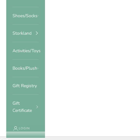
Shoes/Socks
Storkland
Activities/Toys
Books/Plush
Gift Registry
Gift
Certificate
LOGIN