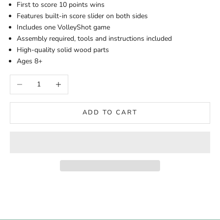
First to score 10 points wins
Features built-in score slider on both sides
Includes one VolleyShot game
Assembly required, tools and instructions included
High-quality solid wood parts
Ages 8+
Decrease quantity
Increase quantity
ADD TO CART