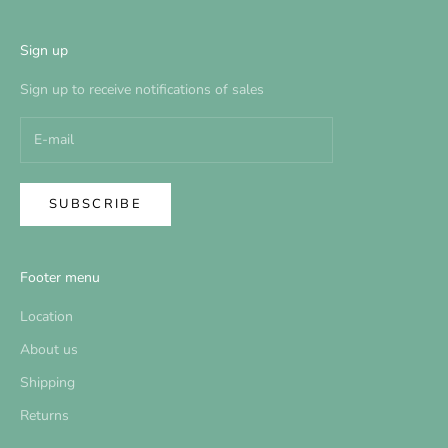
Sign up
Sign up to receive notifications of sales
SUBSCRIBE
Footer menu
Location
About us
Shipping
Returns