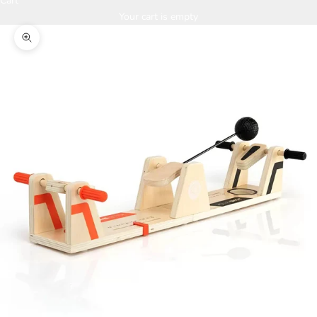
Cart
Your cart is empty
Zoom picture