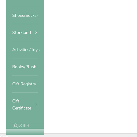
Shoes/Socks
Storkland
Activities/Toys
Books/Plush
Gift Registry
Gift
Certificate
LOGIN