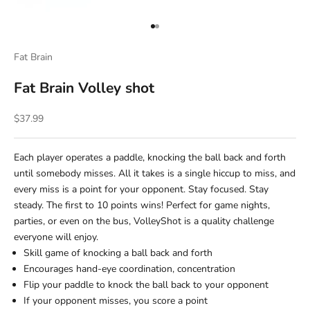
Go to item 1
Go to item 2
Fat Brain
Fat Brain Volley shot
Sale price
$37.99
Each player operates a paddle, knocking the ball back and forth
until somebody misses. All it takes is a single hiccup to miss, and
every miss is a point for your opponent. Stay focused. Stay
steady. The first to 10 points wins! Perfect for game nights,
parties, or even on the bus, VolleyShot is a quality challenge
everyone will enjoy.
Skill game of knocking a ball back and forth
Encourages hand-eye coordination, concentration
Flip your paddle to knock the ball back to your opponent
If your opponent misses, you score a point