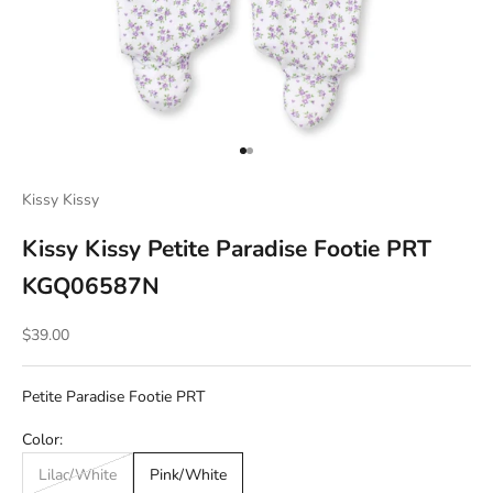
Go to item 1
Go to item 2
Kissy Kissy
Kissy Kissy Petite Paradise Footie PRT
KGQ06587N
Sale price
$39.00
Petite Paradise Footie PRT
Color:
Lilac/White
Pink/White