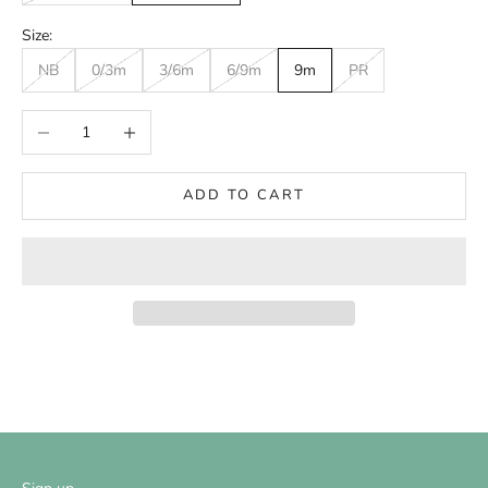
Size:
NB
0/3m
3/6m
6/9m
9m
PR
Decrease quantity
Increase quantity
ADD TO CART