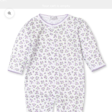
Cart
Your cart is empty
Zoom picture