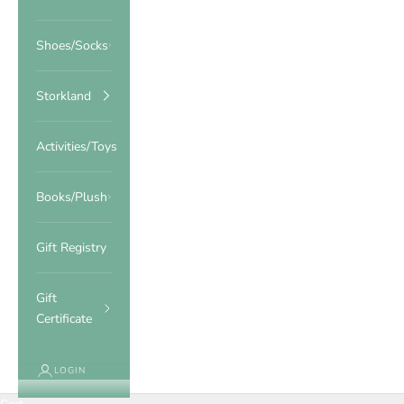
Shoes/Socks
Storkland
Activities/Toys
Books/Plush
Gift Registry
Gift
Certificate
LOGIN