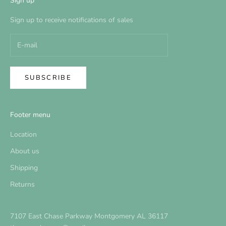
Sign up
Sign up to receive notifications of sales
SUBSCRIBE
Footer menu
Location
About us
Shipping
Returns
7107 East Chase Parkway Montgomery AL 36117