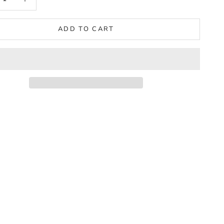
ADD TO CART