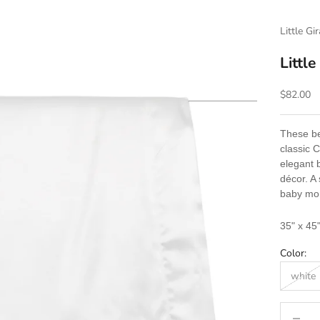
Little Gi
Little
Sale pric
$82.00
These bea
classic 
elegant 
décor. A 
baby mor
35" x 45
Color:
white
Decrease