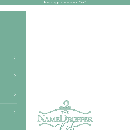
Free shipping on orders 49+*
NameDropperKids.com