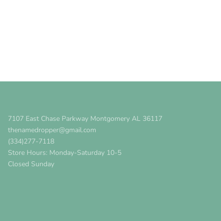
7107 East Chase Parkway Montgomery AL 36117
thenamedropper@gmail.com
(334)277-7118
Store Hours: Monday-Saturday 10-5
Closed Sunday