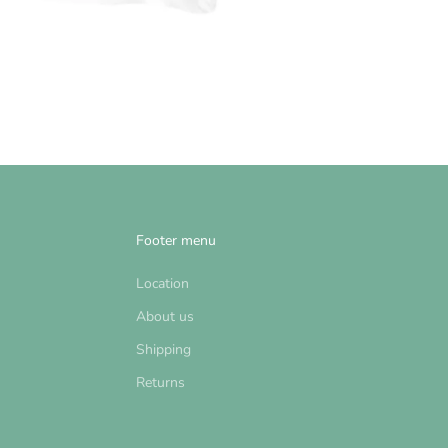
Footer menu
Location
About us
Shipping
Returns