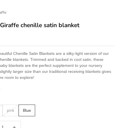
raffe
 Giraffe chenille satin blanket
e
utiful Chenille Satin Blankets are a silky-light version of our
Chenille blankets. Trimmed and backed in cool satin, these
baby blankets are the perfect supplement to your nursery
slightly larger size than our traditional receiving blankets gives
e room to explore!
"
pink
Blue
 quantity
Increase quantity