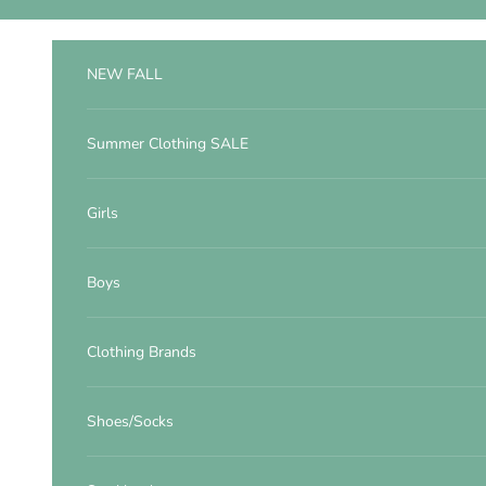
Skip to content
NEW FALL
Summer Clothing SALE
Girls
Boys
Clothing Brands
Shoes/Socks