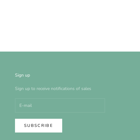
Sign up
Sign up to receive notifications of sales
SUBSCRIBE