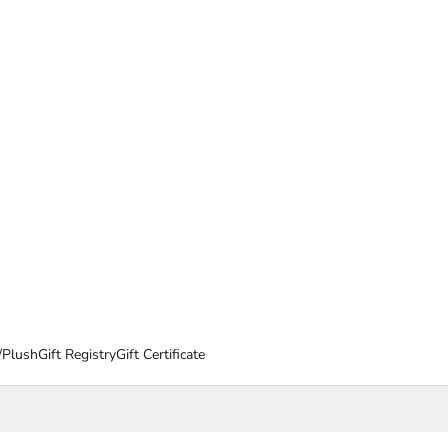
/Plush
Gift Registry
Gift Certificate