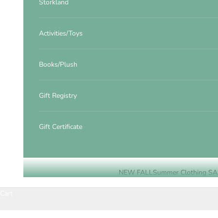
Storkland
Activities/Toys
Books/Plush
Gift Registry
Gift Certificate
NEW FALL
Summer Clothing SA
Cart