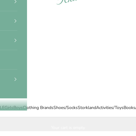
LE
Girls
Boys
Clothing Brands
Shoes/Socks
Storkland
Activities/Toys
Books
Your cart is empty