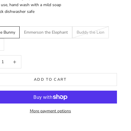
 use, hand wash with a mild soap
ck dishwasher safe
he Bunny
Emmerson the Elephant
Buddy the Lion
 quantity
Increase quantity
ADD TO CART
More payment options