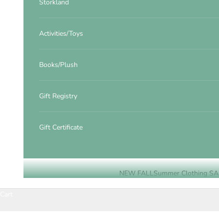
Storkland
Activities/Toys
Books/Plush
Gift Registry
Gift Certificate
NEW FALL
Summer Clothing SA
Cart