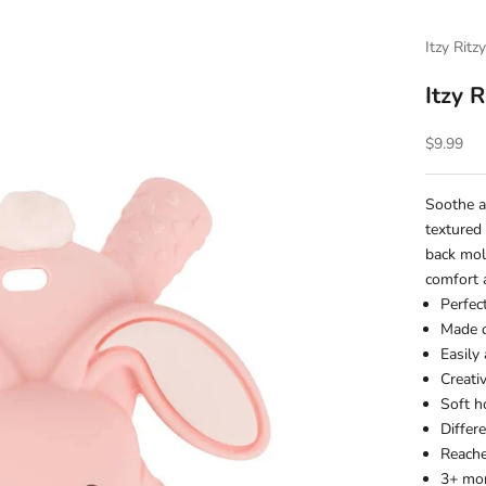
Itzy Ritz
Itzy 
Sale pric
$9.99
Soothe a
textured
back mola
comfort a
Perfec
Made o
Easily
Creati
Soft h
Differ
Reach
3+ mon