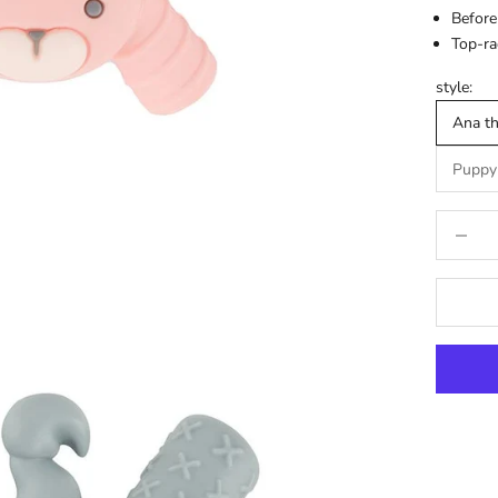
Before
Top-ra
style:
Ana t
Puppy
Decrease