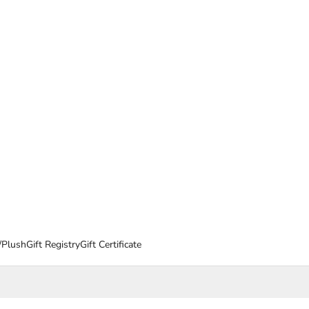
/Plush
Gift Registry
Gift Certificate