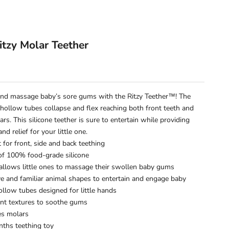
y
Ritzy Molar Teether
e
nd massage baby’s sore gums with the Ritzy Teether™! The
 hollow tubes collapse and flex reaching both front teeth and
rs. This silicone teether is sure to entertain while providing
nd relief for your little one.
t for front, side and back teething
f 100% food-grade silicone
 allows little ones to massage their swollen baby gums
ve and familiar animal shapes to entertain and engage baby
ollow tubes designed for little hands
ent textures to soothe gums
es molars
ths teething toy