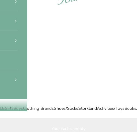
LE
Girls
Boys
Clothing Brands
Shoes/Socks
Storkland
Activities/Toys
Books
Your cart is empty