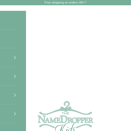
Free shipping on orders 49+*
NameDropperKids.com