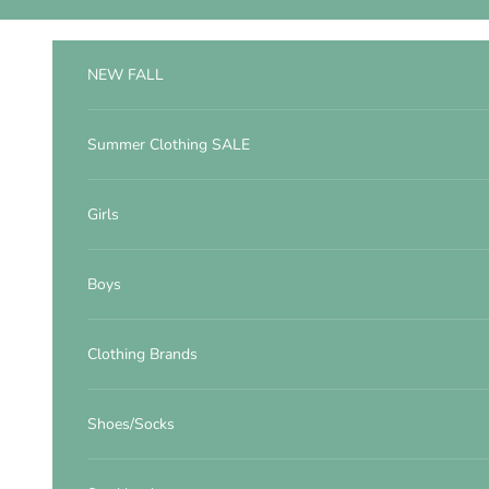
Skip to content
NEW FALL
Summer Clothing SALE
Girls
Boys
Clothing Brands
Shoes/Socks