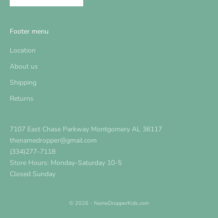
Footer menu
Location
About us
Shipping
Returns
7107 East Chase Parkway Montgomery AL 36117
thenamedropper@gmail.com
(334)277-7118
Store Hours: Monday-Saturday 10-5
Closed Sunday
© 2026 - NameDropperKids.com