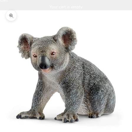
Cart
Your cart is empty
Zoom picture