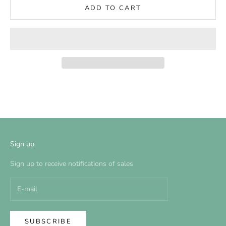
ADD TO CART
Sign up
Sign up to receive notifications of sales
SUBSCRIBE