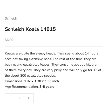
Schleich
Schleich Koala 14815
Sale price
$6.99
Koalas are quite the sleepy heads. They spend about 14 hours
each day taking extensive naps. The rest of the time, they are
busy eating eucalyptus leaves. They consume about a kilogram
of them every day. They are very picky and will only go for 12 of
the about 300 eucalyptus species.
Dimensions:
1.97 x 1.38 x 1.65 inch
Age Recommendation:
3-8
years
Decrease quantity
Increase quantity