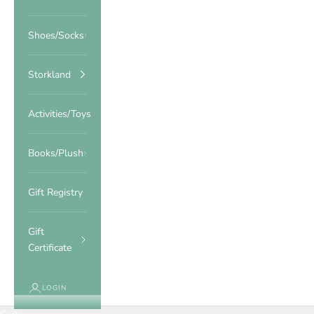
Shoes/Socks
Storkland
Activities/Toys
Books/Plush
Gift Registry
Gift
Certificate
LOGIN